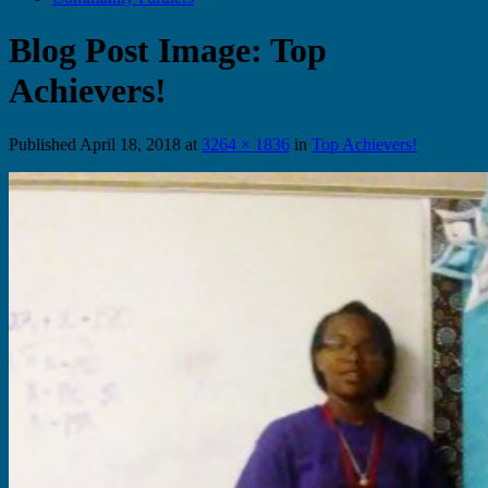
Blog Post Image: Top
Achievers!
Published
April 18, 2018
at
3264 × 1836
in
Top Achievers!