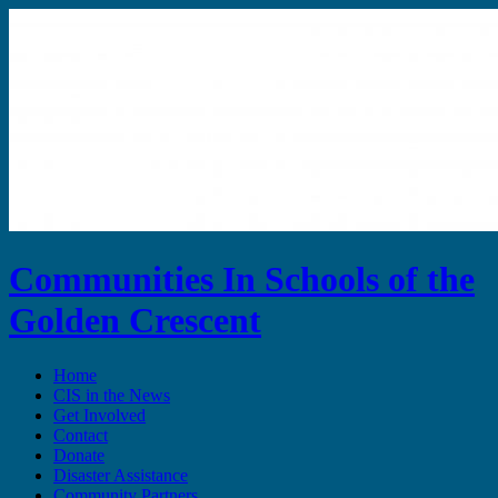
Communities In Schools of the
Golden Crescent
Home
CIS in the News
Get Involved
Contact
Donate
Disaster Assistance
Community Partners