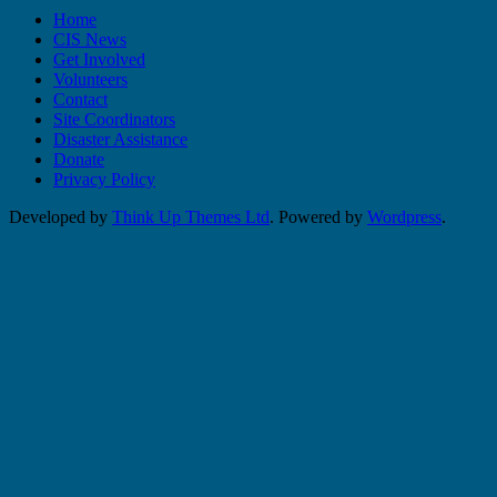
Home
CIS News
Get Involved
Volunteers
Contact
Site Coordinators
Disaster Assistance
Donate
Privacy Policy
Developed by
Think Up Themes Ltd
. Powered by
Wordpress
.