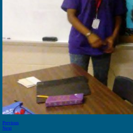
Previous
Next